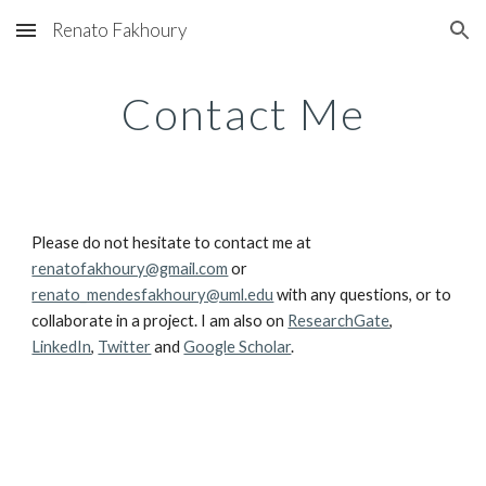
Renato Fakhoury
Skip to main content
Skip to navigation
Contact Me
Please do not hesitate to contact me at
renatofakhoury@gmail.com
or
renato_mendesfakhoury@uml.edu
with any questions, or to
collaborate in a project. I am also on
ResearchGate
,
LinkedIn
,
Twitter
and
Google Scholar
.