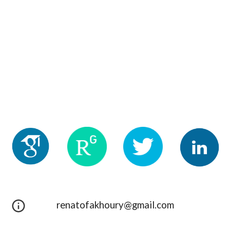
renatofakhoury@gmail.com