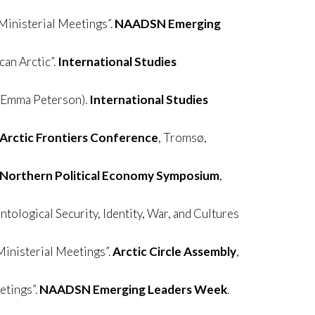
Ministerial Meetings”.
NAADSN Emerging
an Arctic”.
International Studies
h Emma Peterson).
International Studies
Arctic Frontiers Conference
, Tromsø,
Northern Political Economy Symposium
,
ntological Security, Identity, War, and Cultures
Ministerial Meetings”.
Arctic Circle Assembly
,
etings”.
NAADSN Emerging Leaders Week
.