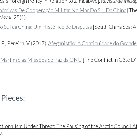
ca's Foreign Policy in Relation to Zimbabwe].
Revista de Inicia
nâmicas De Cooperação Militar No Mar Do Sul Da China
[The
 Naval
, 25(1).
o Sul da China: Um Histórico de Disputas
[South China Sea: A
 P., Pereira, V. (2017).
Afeganistão: A Continuidade do Grande
o Marfim e as Missões de Paz da ONU
[The Conflict in Côte D
 Pieces
:
ptionalism Under Threat: The Pausing of the Arctic Council Af
y
.