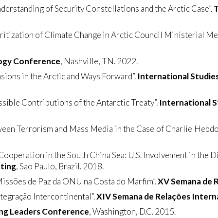
derstanding of Security Constellations and the Arctic Case”.
T
tization of Climate Change in Arctic Council Ministerial Me
gogy Conference
, Nashville, TN. 2022.
sions in the Arctic and Ways Forward”.
International Studie
ssible Contributions of the Antarctic Treaty”.
International 
ween Terrorism and Mass Media in the Case of Charlie Hebdo”
ooperation in the South China Sea: U.S. Involvement in the 
ting
, Sao Paulo, Brazil. 2018.
 Missões de Paz da ONU na Costa do Marfim”.
XV Semana de R
tegração Intercontinental”.
XIV Semana de Relações Intern
ng Leaders Conference
, Washington, D.C. 2015.