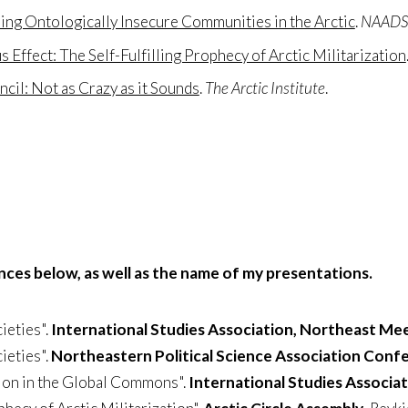
ng Ontologically Insecure Communities in the Arctic
.
NAADSN
 Effect: The Self-Fulfilling Prophecy of Arctic Militarization
ncil: Not as Crazy as it Sounds
.
The Arctic Institute
.
ences below, as well as the name of my presentations.
ieties".
International Studies Association, Northeast Me
ieties".
Northeastern Political Science Association Conf
ion in the Global Commons".
International Studies Associa