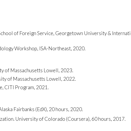
ool of Foreign Service, Georgetown University & Internatio
odology Workshop, ISA-Northeast, 2020.
ty of Massachusetts Lowell, 2023.
sity of Massachusetts Lowell, 2022.
e, CITI Program, 2021.
Alaska Fairbanks (EdX), 20 hours, 2020.
ation. University of Colorado (Coursera), 60 hours, 2017.