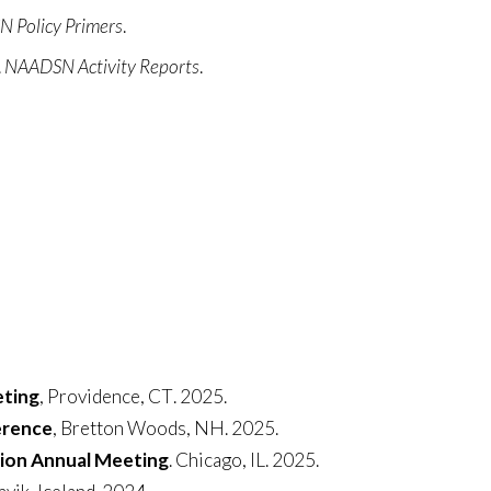
 Policy Primers
.
.
NAADSN Activity Reports
.
eting
,
Providence
,
CT
. 2025.
erence
, Bretton Woods, NH. 2025.
tion Annual Meeting
. Chicago, IL. 2025.