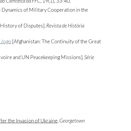
ção Científica da FFC
, 19(1), 33-40.
 Dynamics of Military Cooperation in the
 History of Disputes].
Revista de História
 Jogo
[Afghanistan: The Continuity of the Great
’Ivoire and UN Peacekeeping Missions].
Série
ter the Invasion of Ukraine
.
Georgetown