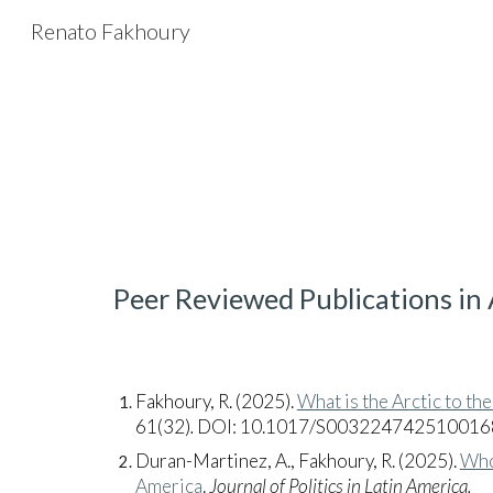
Renato Fakhoury
Sk
Peer Reviewed Publications in
Fakhoury, R.
(2025).
What is the Arctic to the
61(32)
.
DOI: 10.1017/S003224742510016
Duran-Martinez, A., Fakhoury, R. (2025).
Who
America
.
Journal of Politics in Latin America.