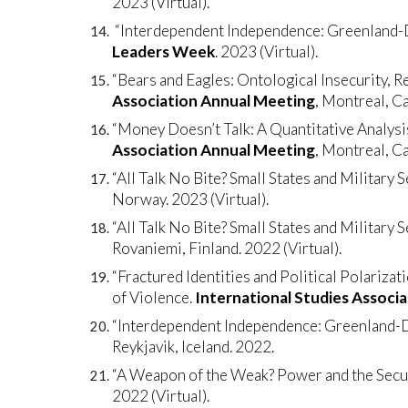
2023 (Virtual).
“Interdependent Independence: Greenland-De
Leaders Week
. 2023 (Virtual).
“Bears and Eagles: Ontological Insecurity, Re
Association Annual Meeting
, Montreal, C
“Money Doesn’t Talk: A Quantitative Analys
Association Annual Meeting
, Montreal, C
“All Talk No Bite? Small States and Military 
Norway. 2023 (Virtual).
“All Talk No Bite? Small States and Military 
Rovaniemi, Finland. 2022 (Virtual).
“Fractured Identities and Political Polarizat
of Violence.
International Studies Associ
“Interdependent Independence: Greenland-De
Reykjavik, Iceland. 2022.
“A Weapon of the Weak? Power and the Securi
2022 (Virtual).