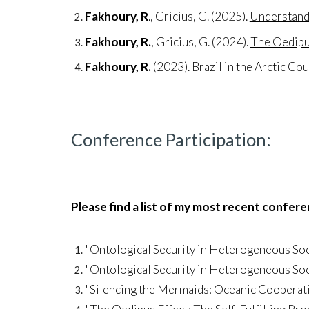
Fakhoury, R
., Gricius, G. (2025).
Understandi
Fakhoury, R.
, Gricius, G. (2024).
The Oedipus
Fakhoury, R.
(2023).
Brazil in the Arctic Cou
Conference Participation
:
Please find a list of my most recent confer
"Ontological Security in Heterogeneous Soc
"Ontological Security in Heterogeneous Soc
"Silencing the Mermaids: Oceanic Cooperat