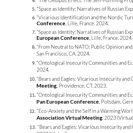
"The Oedipus Effect: The Self-Fulfilling Prop
"Space as Identity: Narratives of Russian Ex
“Vicarious Identification and the Nordic Tu
Conference
, Lille, France. 2024.
“Space as Identity: Narratives of Russian Exp
European Conference
, Lille, France. 2024.
“From Neutral to NATO: Public Opinion and 
San Francisco, CA. 2024.
“Ontological Insecurity Communities and E
2024.
“Bears and Eagles: Vicarious Insecurity and 
Meeting
, Providence, CT. 2023.
“Ontological Insecurity Communities and Ec
Pan European Conference
, Potsdam, Ger
“Eco-Anxiety and the Self in a Warming Worl
Association Virtual Meeting
. 2023 (Virtual
“Bears and Eagles: Vicarious Insecurity and 