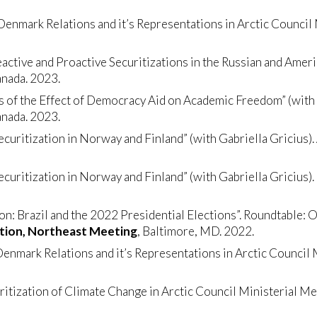
nmark Relations and it’s Representations in Arctic Council 
active and Proactive Securitizations in the Russian and Americ
anada. 2023.
is of the Effect of Democracy Aid on Academic Freedom” (wit
anada. 2023.
Securitization in Norway and Finland” (with Gabriella Gricius).
Securitization in Norway and Finland” (with Gabriella Gricius).
ion: Brazil and the 2022 Presidential Elections”. Roundtable: O
ation, Northeast Meeting
, Baltimore, MD. 2022.
nmark Relations and it’s Representations in Arctic Council 
tization of Climate Change in Arctic Council Ministerial Me