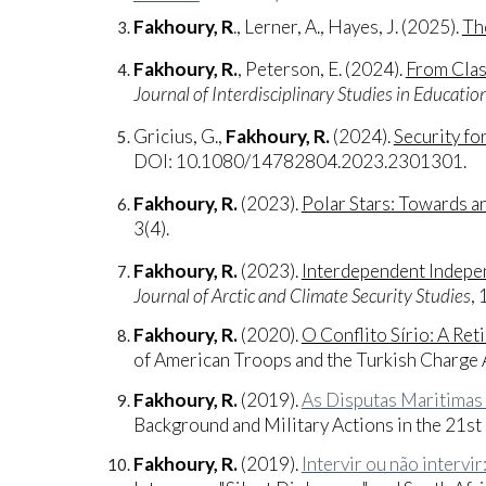
Fakhoury, R
., Lerner, A., Hayes, J. (2025).
The
Fakhoury, R.
, Peterson, E. (2024).
From Clas
Journal of Interdisciplinary Studies in Educatio
Gricius, G.,
Fakhoury, R.
(2024).
Security fo
DOI: 10.1080/14782804.2023.2301301.
Fakhoury, R.
(2023).
Polar Stars: Towards a
3(4).
Fakhoury, R.
(2023).
Interdependent Indepen
Journal of Arctic and Climate Security Studies
, 
Fakhoury, R.
(2020).
O Conflito Sírio: A Re
of American Troops and the Turkish Charge 
Fakhoury, R.
(2019).
As Disputas Maritimas 
Background and Military Actions in the 21st
Fakhoury, R.
(2019).
Intervir ou não intervi