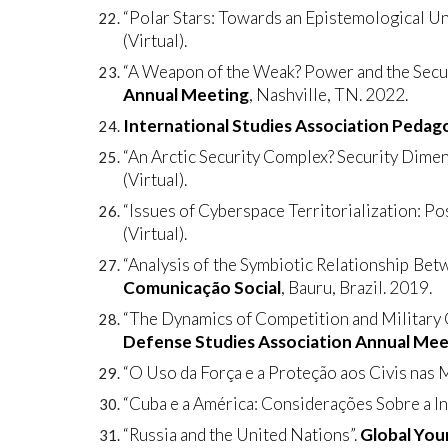
“Polar Stars: Towards an Epistemological Un
(Virtual).
“A Weapon of the Weak? Power and the Securi
Annual Meeting
, Nashville, TN. 2022.
International Studies Association Peda
“An Arctic Security Complex? Security Dimen
(Virtual).
“Issues of Cyberspace Territorialization: Po
(Virtual).
“Analysis of the Symbiotic Relationship Bet
Comunicação Social
, Bauru, Brazil. 2019.
“The Dynamics of Competition and Military C
Defense Studies Association Annual Mee
“O Uso da Força e a Proteção aos Civis nas
“Cuba e a América: Considerações Sobre a In
“Russia and the United Nations”.
Global You