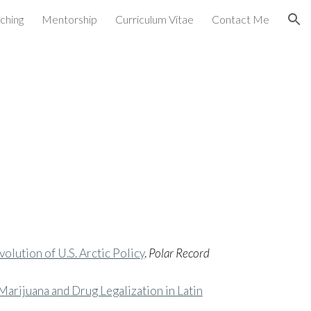
ching
Mentorship
Curriculum Vitae
Contact Me
ion
volution of U.S. Arctic Policy
.
Polar Record
arijuana and Drug Legalization in Latin