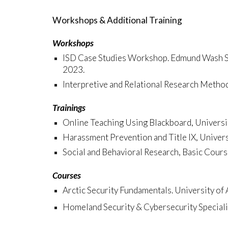
Workshops & Additional Training
Workshops
ISD Case Studies Workshop. Edmund Wash Sch
2023.
Interpretive and Relational Research Meth
Trainings
Online Teaching Using Blackboard, Universi
Harassment Prevention and Title IX, Univer
Social and Behavioral Research, Basic Cours
Courses
Arctic Security Fundamentals. University of 
Homeland Security & Cybersecurity Specializ