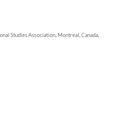
nal Studies Association, Montreal, Canada,