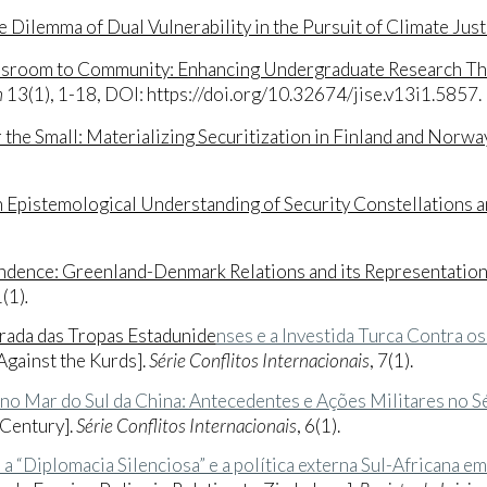
 Dilemma of Dual Vulnerability in the Pursuit of Climate Just
sroom to Community: Enhancing Undergraduate Research Thr
n
13(1), 1-18, DOI: https://doi.org/10.32674/jise.v13i1.5857
.
r the Small: Materializing Securitization in Finland and Norwa
n Epistemological Understanding of Security Constellations a
dence: Greenland-Denmark Relations and its Representations
1(1)
.
tirada das Tropas Estadunide
nses e a Investida Turca Contra o
Against the Kurds].
Série Conflitos Internacionais
, 7(1).
no Mar do Sul da China: Antecedentes e Ações Militares no S
 Century].
Série Conflitos Internacionais
, 6(1).
r: a “Diplomacia Silenciosa” e a política externa Sul-Africana 