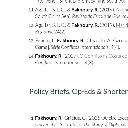
Intervene: "Silent Diplomacy" and South Afri
Aguilar, S. L. C., &
Fakhoury, R.
(2019).
As Di
South China Sea].
Revista da Escola de Guerra
Aguilar, S. L. C., &
Fakhoury, R.
(2019).
Mar d
Regional,
24(2).
Felicio, L.,
Fakhoury, R.
, Chiarato, A., Garcia,
Game].
Série Conflitos Internacionais
, 4(4).
Fakhoury, R.
(2017).
O Conflito na Costa d
Conflitos Internacionais
, 4(3).
Policy Briefs, Op-Eds & Shorter
Fakhoury, R
., Gricius, G. (2025).
Arctic Exce
University’s Institute for the Study of Diplomac