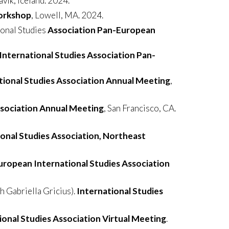
avik, Iceland. 2024.
Workshop
, Lowell, MA. 2024.
ional Studies
Association Pan-European
nternational Studies Association Pan-
tional Studies Association Annual Meeting
,
ssociation Annual Meeting
, San Francisco, CA.
ional Studies Association, Northeast
uropean International Studies Association
 Gabriella Gricius).
International Studies
ional Studies Association Virtual Meeting
.