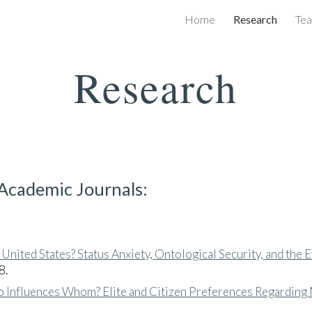
Home
Research
Tea
ip to main content
Skip to navigat
Research
 Academic Journals:
 United States? Status Anxiety, Ontological Security, and the E
8.
 Influences Whom? Elite and Citizen Preferences Regarding M