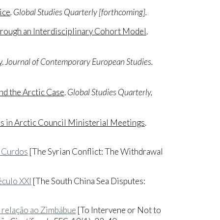
ice
. Global Studies Quarterly [forthcoming].
ough an Interdisciplinary Cohort Model
.
y
.
Journal of Contemporary European Studies.
nd the Arctic Case
.
Global Studies Quarterly,
 in Arctic Council Ministerial Meetings
.
s Curdos
[The Syrian Conflict: The Withdrawal
éculo XXI
[The South China Sea Disputes:
em relação ao Zimbábue
[To Intervene or Not to