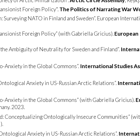
hecy of Arctic Militarization".
Arctic Circle Assembly
, Reykj
pansionist Foreign Policy".
The Politics of Narrating War 
rn: Surveying NATO in Finland and Sweden”. European Internat
ansionist Foreign Policy” (with Gabriella Gricius).
European I
the Ambiguity of Neutrality for Sweden and Finland”.
Interna
co-Anxiety in the Global Commons”.
International Studies A
Ontological Anxiety in US-Russian Arctic Relations”.
Internat
o-Anxiety in the Global Commons” (with Gabriella Gricius).
E
many. 2023.
d: Conceptualizing Ontologically Insecure Communities” (with
).
Ontological Anxiety in US-Russian Arctic Relations”.
Internat