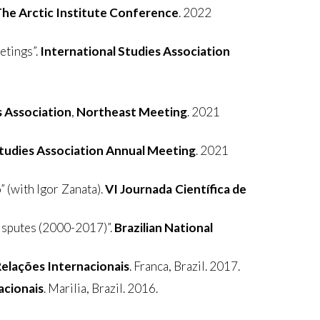
he Arctic Institute Conference
. 2022
etings”.
International Studies Association
s Association
,
Northeast Meeting
. 2021
Studies Association Annual Meeting
. 2021
 (with Igor Zanata).
VI Journada Científica de
Disputes (2000-2017)”.
Brazilian National
elações Internacionais
. Franca, Brazil. 2017.
acionais
. Marilia, Brazil. 2016.