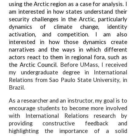
using the Arctic region as a case for analysis. I
am interested in how states understand their
security challenges in the Arctic, particularly
dynamics of climate change, identity
activation, and competition. I am also
interested in how those dynamics create
narratives and the ways in which different
actors react to them in regional fora, such as
the Arctic Council.
Before UMass, I received
my undergraduate degree in International
Relations from Sao Paulo State University, in
Brazil.
As a researcher and an instructor, my goal is to
encourage students to become more involved
with International Relations research by
providing constructive feedback and
highlighting the importance of a solid