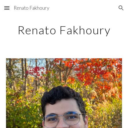
Renato Fakhoury
Skip to main content
Skip to navigation
Renato Fakhoury