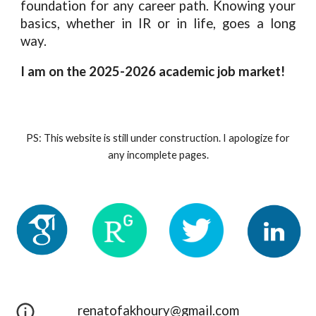
foundation for any career path. Knowing your
basics, whether in IR or in life, goes a long
way.
I am on the 2025-2026 academic job market!
PS: This website is still under construction. I apologize for
any incomplete pages.
renatofakhoury@gmail.com