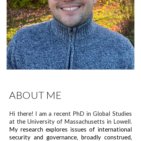
ABOUT ME
Hi there! I am a recent PhD in Global Studies
at the University of Massachusetts in Lowell.
My research explores issues of international
security and governance, broadly construed,